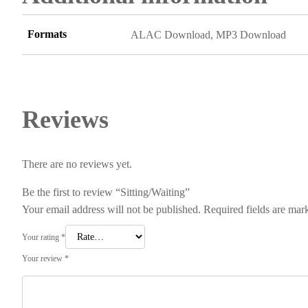
Formats
ALAC Download, MP3 Download
Reviews
There are no reviews yet.
Be the first to review “Sitting/Waiting”
Your email address will not be published.
Required fields are ma
Your rating
*
Your review
*