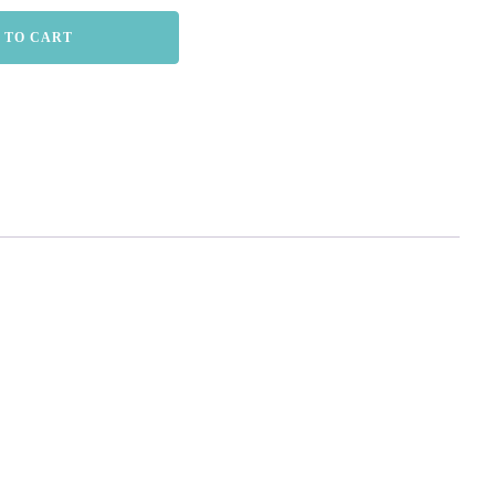
 TO CART