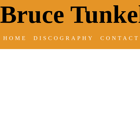
Bruce Tunke
HOME
DISCOGRAPHY
CONTACT