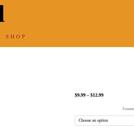
l
SHOP
Sitting/W
$
9.99
–
$
12.99
Price
range:
Format
$9.99
through
$12.99