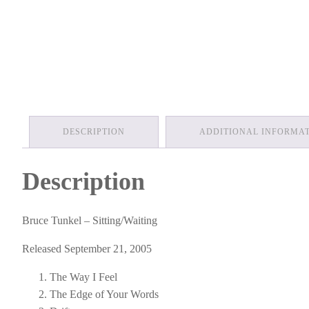
DESCRIPTION
ADDITIONAL INFORMA
Description
Bruce Tunkel – Sitting/Waiting
Released September 21, 2005
The Way I Feel
The Edge of Your Words