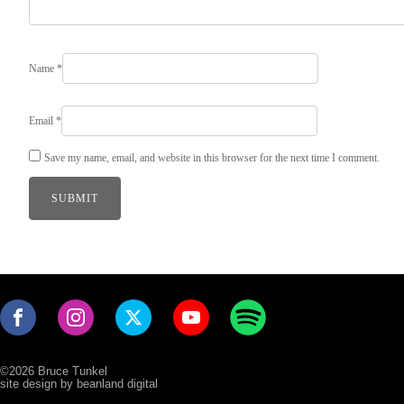
Name
*
Email
*
Save my name, email, and website in this browser for the next time I comment.
©2026 Bruce Tunkel
site design by beanland digital