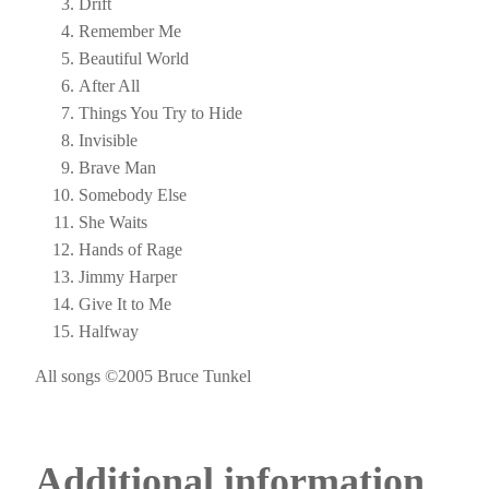
Drift
Remember Me
Beautiful World
After All
Things You Try to Hide
Invisible
Brave Man
Somebody Else
She Waits
Hands of Rage
Jimmy Harper
Give It to Me
Halfway
All songs ©2005 Bruce Tunkel
Additional information