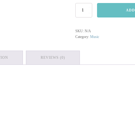
Sitting/Waiting
ADD
quantity
SKU:
N/A
Category:
Music
TION
REVIEWS (0)